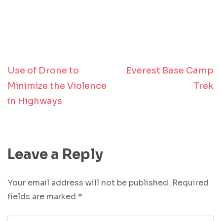
Use of Drone to
Everest Base Camp
Post
Minimize the Violence
Trek
navigation
in Highways
Leave a Reply
Your email address will not be published.
Required
fields are marked
*