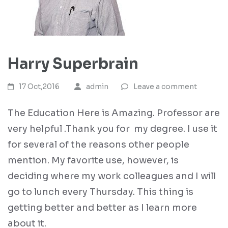
Harry Superbrain
17 Oct,2016
admin
Leave a comment
The Education Here is Amazing. Professor are
very helpful .Thank you for my degree. I use it
for several of the reasons other people
mention. My favorite use, however, is
deciding where my work colleagues and I will
go to lunch every Thursday. This thing is
getting better and better as I learn more
about it.