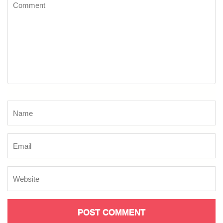
Comment
Name
*