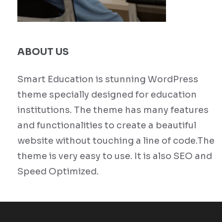
ABOUT US
Smart Education is stunning WordPress
theme specially designed for education
institutions. The theme has many features
and functionalities to create a beautiful
website without touching a line of code.The
theme is very easy to use. It is also SEO and
Speed Optimized.