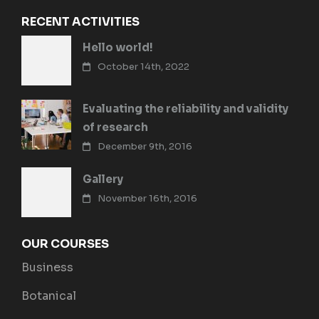
RECENT ACTIVITIES
Hello world!
October 14th, 2022
Evaluating the reliability and validity
of research
December 9th, 2016
Gallery
November 16th, 2016
OUR COURSES
Business
Botanical