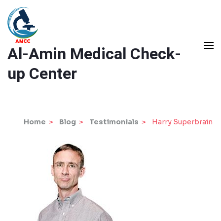
Skip
to
content
Al-Amin Medical Check-
(Press
Enter)
up Center
Home
>
Blog
>
Testimonials
>
Harry Superbrain