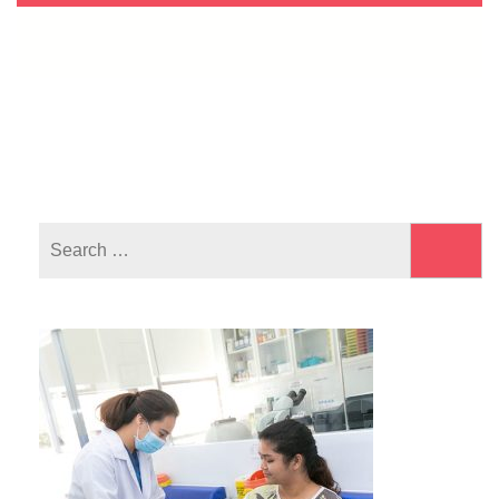
Search
for: