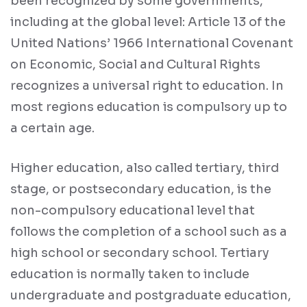
been recognized by some governments,
including at the global level: Article 13 of the
United Nations’ 1966 International Covenant
on Economic, Social and Cultural Rights
recognizes a universal right to education. In
most regions education is compulsory up to
a certain age.
Higher education, also called tertiary, third
stage, or postsecondary education, is the
non-compulsory educational level that
follows the completion of a school such as a
high school or secondary school. Tertiary
education is normally taken to include
undergraduate and postgraduate education,