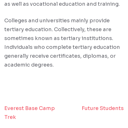
as well as vocational education and training.
Colleges and universities mainly provide
tertiary education. Collectively, these are
sometimes known as tertiary institutions.
Individuals who complete tertiary education
generally receive certificates, diplomas, or
academic degrees.
Everest Base Camp
Future Students
Post
Trek
navigation