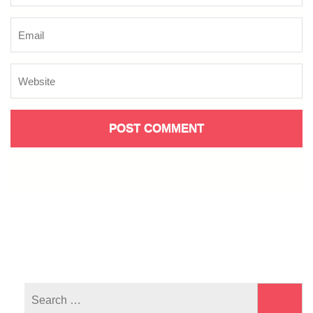
Search