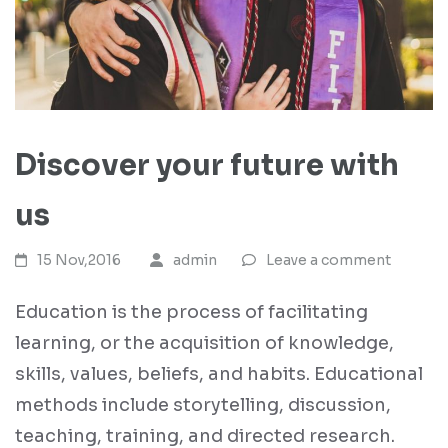
Discover your future with
us
15 Nov,2016
admin
Leave a comment
Education is the process of facilitating
learning, or the acquisition of knowledge,
skills, values, beliefs, and habits. Educational
methods include storytelling, discussion,
teaching, training, and directed research.