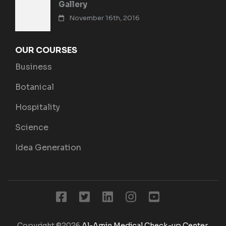
Gallery
November 16th, 2016
OUR COURSES
Business
Botanical
Hospitality
Science
Idea Generation
Copyright ©2026
Al-Amin Medical Check-up Center
.