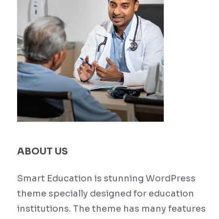
ABOUT US
Smart Education is stunning WordPress
theme specially designed for education
institutions. The theme has many features