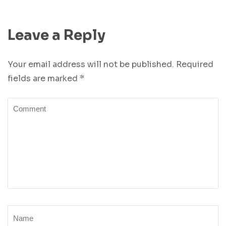
Leave a Reply
Your email address will not be published.
Required
fields are marked
*
Comment
Name
*