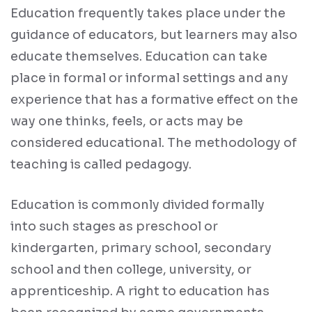
Education frequently takes place under the
guidance of educators, but learners may also
educate themselves. Education can take
place in formal or informal settings and any
experience that has a formative effect on the
way one thinks, feels, or acts may be
considered educational. The methodology of
teaching is called pedagogy.
Education is commonly divided formally
into such stages as preschool or
kindergarten, primary school, secondary
school and then college, university, or
apprenticeship. A right to education has