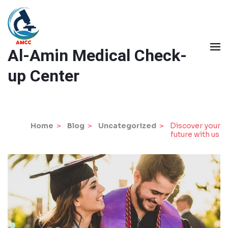
Skip
to
content
Al-Amin Medical Check-
(Press
Enter)
up Center
Home
>
Blog
>
Uncategorized
>
Discover your
future with us