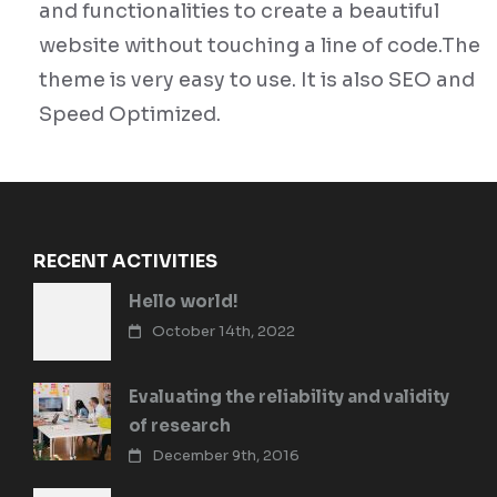
and functionalities to create a beautiful
website without touching a line of code.The
theme is very easy to use. It is also SEO and
Speed Optimized.
RECENT ACTIVITIES
Hello world!
October 14th, 2022
Evaluating the reliability and validity
of research
December 9th, 2016