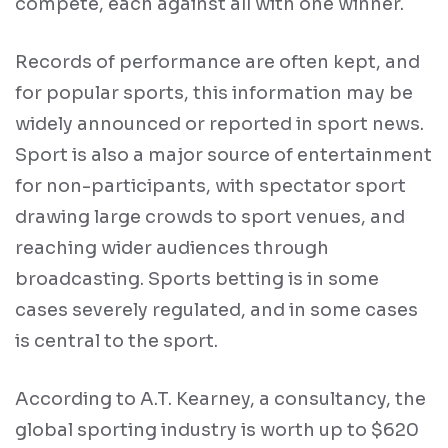
compete, each against all with one winner.
Records of performance are often kept, and
for popular sports, this information may be
widely announced or reported in sport news.
Sport is also a major source of entertainment
for non-participants, with spectator sport
drawing large crowds to sport venues, and
reaching wider audiences through
broadcasting. Sports betting is in some
cases severely regulated, and in some cases
is central to the sport.
According to A.T. Kearney, a consultancy, the
global sporting industry is worth up to $620