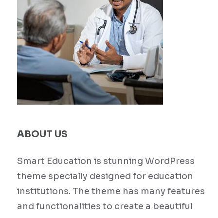
ABOUT US
Smart Education is stunning WordPress
theme specially designed for education
institutions. The theme has many features
and functionalities to create a beautiful