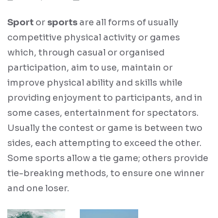
Sport
or
sports
are all forms of usually
competitive physical activity or games
which, through casual or organised
participation, aim to use, maintain or
improve physical ability and skills while
providing enjoyment to participants, and in
some cases, entertainment for spectators.
Usually the contest or game is between two
sides, each attempting to exceed the other.
Some sports allow a tie game; others provide
tie-breaking methods, to ensure one winner
and one loser.