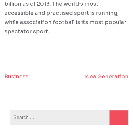
billion as of 2013. The world’s most
accessible and practised sport is running,
while association football is its most popular
spectator sport.
Business
Idea Generation
Post
navigation
Search
for: