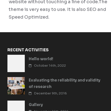
website without touching a line of code.The
theme is very easy to use. It is also SEO and
Speed Optimized.
RECENT ACTIVITIES
Hello world!
October 14th, 2022
Evaluating the reliability and validity
of research
December 9th, 2016
Gallery