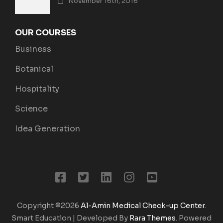
November 16th, 2016
OUR COURSES
Business
Botanical
Hospitality
Science
Idea Generation
Copyright ©2026
Al-Amin Medical Check-up Center
.
Smart Education | Developed By
Rara Themes
. Powered