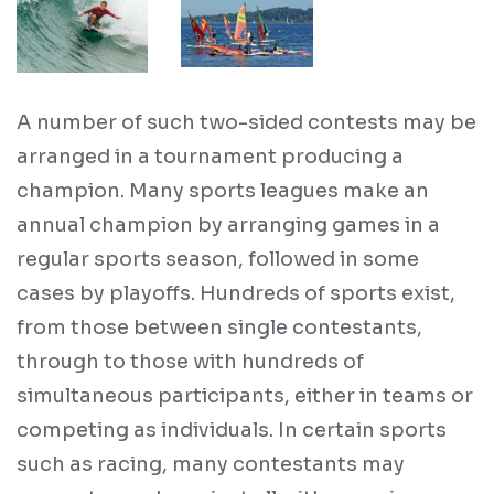
A number of such two-sided contests may be
arranged in a tournament producing a
champion. Many sports leagues make an
annual champion by arranging games in a
regular sports season, followed in some
cases by playoffs. Hundreds of sports exist,
from those between single contestants,
through to those with hundreds of
simultaneous participants, either in teams or
competing as individuals. In certain sports
such as racing, many contestants may