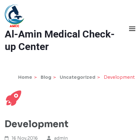
Skip
to
content
Al-Amin Medical Check-
(Press
Enter)
up Center
Home
>
Blog
>
Uncategorized
>
Development
Development
16 Nov,2016
admin