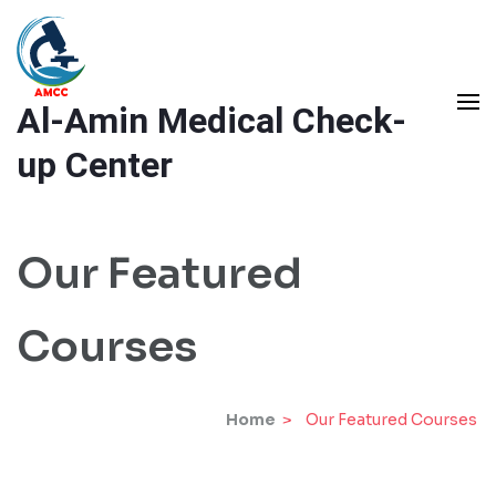
Skip
to
content
Al-Amin Medical Check-
(Press
Enter)
up Center
Our Featured
Courses
Home
>
Our Featured Courses