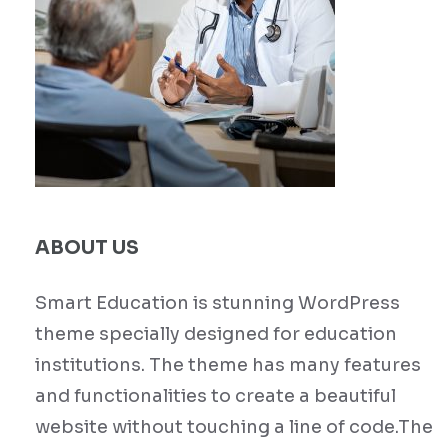
ABOUT US
Smart Education is stunning WordPress
theme specially designed for education
institutions. The theme has many features
and functionalities to create a beautiful
website without touching a line of code.The