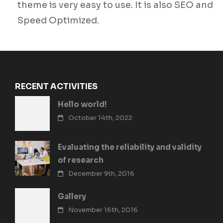
theme is very easy to use. It is also SEO and
Speed Optimized.
RECENT ACTIVITIES
Hello world!
October 14th, 2022
Evaluating the reliability and validity
of research
December 9th, 2016
Gallery
November 16th, 2016