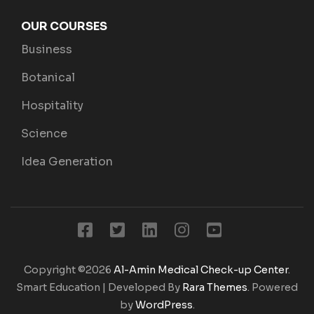
OUR COURSES
Business
Botanical
Hospitality
Science
Idea Generation
Copyright ©2026
Al-Amin Medical Check-up Center
.
Smart Education | Developed By
Rara Themes
. Powered
by
WordPress
.