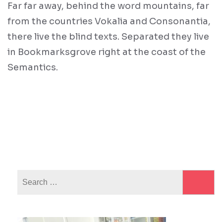
Far far away, behind the word mountains, far
from the countries Vokalia and Consonantia,
there live the blind texts. Separated they live
in Bookmarksgrove right at the coast of the
Semantics.
Search
for: